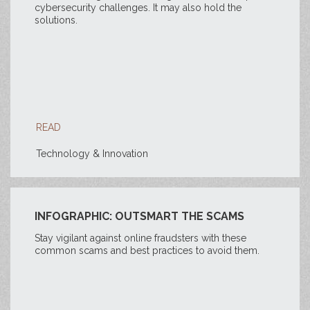
cybersecurity challenges. It may also hold the
solutions.
READ
Technology & Innovation
INFOGRAPHIC: OUTSMART THE SCAMS
Stay vigilant against online fraudsters with these
common scams and best practices to avoid them.