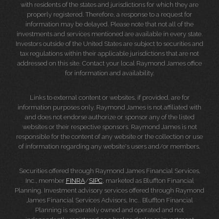
with residents of the states and jurisdictions for which they are
properly registered. Therefore, a response to a request for
information may be delayed. Please note that not all of the
investments and services mentioned are available in every state.
Investors outside of the United States are subject to securities and
tax regulations within their applicable jurisdictions that are not
addressed on this site. Contact your local Raymond James office
for information and availability.
Links to external content or websites, if provided, are for
information purposes only. Raymond James is not affiliated with
and does not endorse authorize or sponsor any of the listed
websites or their respective sponsors. Raymond James is not
responsible for the content of any website or the collection or use
of information regarding any website's users and/or members.
Securities offered through Raymond James Financial Services,
Inc., member
FINRA
/
SIPC
, marketed as Bluffton Financial
Planning. Investment advisory services offered through Raymond
James Financial Services Advisors, Inc.. Bluffton Financial
Planning is separately owned and operated and not