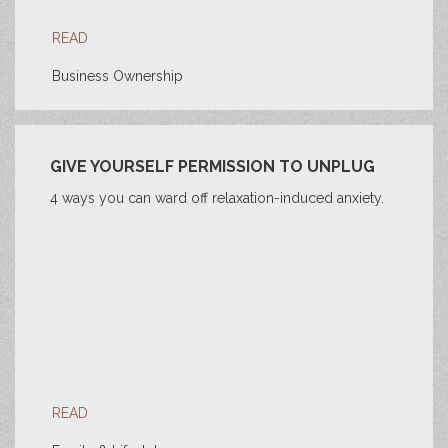
READ
Business Ownership
GIVE YOURSELF PERMISSION TO UNPLUG
4 ways you can ward off relaxation-induced anxiety.
READ