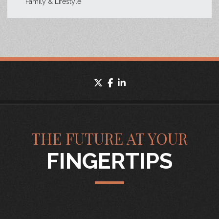
Family & Lifestyle
twitter
facebook
linkedin
THE FUTURE AT YOUR
FINGERTIPS