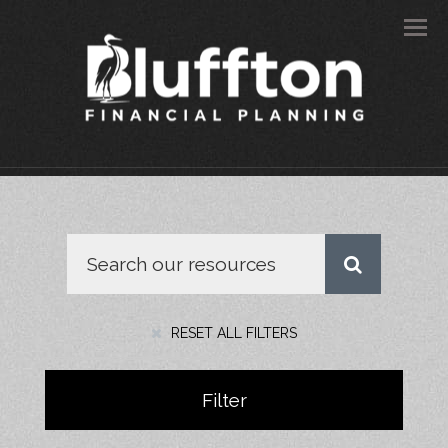
Men
RESET ALL FILTERS
Filter