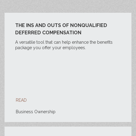
THE INS AND OUTS OF NONQUALIFIED
DEFERRED COMPENSATION
A versatile tool that can help enhance the benefits
package you offer your employees.
READ
Business Ownership