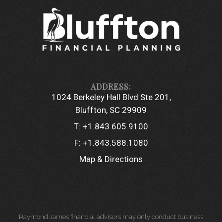
1024 Berkeley Hall Blvd Ste 201
Bluffton, SC 29909
T:
+1.843.605.9100
F:
+1.843.588.1080
Map & Directions
Raymond James financial advisors may only conduct business