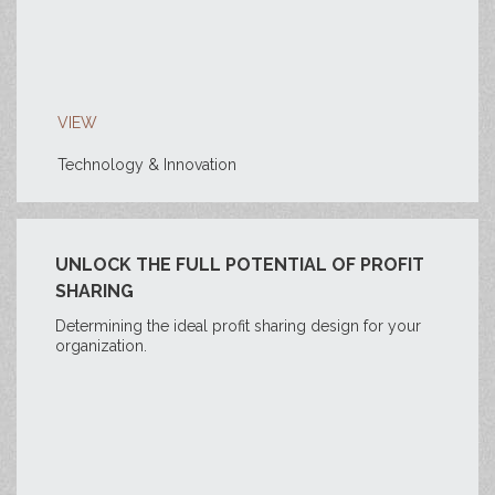
VIEW
Technology & Innovation
UNLOCK THE FULL POTENTIAL OF PROFIT
SHARING
Determining the ideal profit sharing design for your
organization.