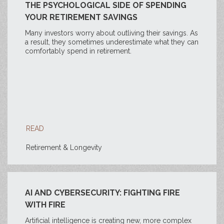
THE PSYCHOLOGICAL SIDE OF SPENDING
YOUR RETIREMENT SAVINGS
Many investors worry about outliving their savings. As
a result, they sometimes underestimate what they can
comfortably spend in retirement.
READ
Retirement & Longevity
AI AND CYBERSECURITY: FIGHTING FIRE
WITH FIRE
Artificial intelligence is creating new, more complex