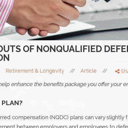
 OUTS OF NONQUALIFIED DEF
ON
//
//
Retirement & Longevity
Article
Sh
n help enhance the benefits package you offer your
 PLAN?
rred compensation (NQDC) plans can vary slightly 
reement between employers and employees to defer