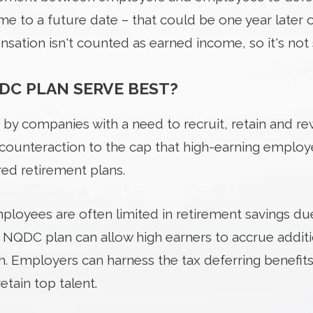
e to a future date – that could be one year later
sation isn't counted as earned income, so it's not 
DC PLAN SERVE BEST?
 by companies with a need to recruit, retain and r
 counteraction to the cap that high-earning emplo
d retirement plans.
oyees are often limited in retirement savings due 
 an NQDC plan can allow high earners to accrue addit
. Employers can harness the tax deferring benefit
etain top talent.