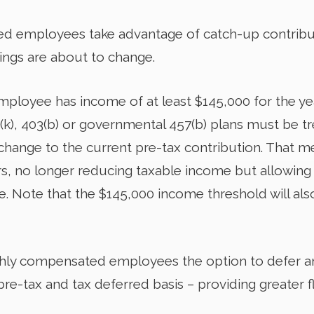
 employees take advantage of catch-up contributio
hings are about to change.
 employee has income of at least $145,000 for the ye
(k), 403(b) or governmental 457(b) plans must be t
 change to the current pre-tax contribution. That m
rs, no longer reducing taxable income but allowing 
e. Note that the $145,000 income threshold will al
hly compensated employees the option to defer a
re-tax and tax deferred basis – providing greater fle