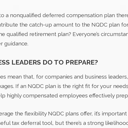
to a nonqualified deferred compensation plan there’
ontribute the catch-up amount to the NQDC plan for 
he qualified retirement plan? Everyone’s circumstan
er guidance.
SS LEADERS DO TO PREPARE?
ges mean that, for companies and business leaders,
ages. If an NQDC plan is the right fit for your needs
lp highly compensated employees effectively prepa
rage the flexibility NQDC plans offer, it’s important
ful tax deferral tool, but there’s a strong likelih