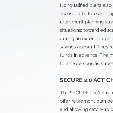
Nonqualified plans also 
accessed before an emp
retirement planning str
situations: toward edu
during an extended perio
savings account. They re
funds in advance. The ma
to a more specific subs
SECURE 2.0 ACT 
The SECURE 2.0 Act is 
offer retirement plan be
and allowing catch-up 