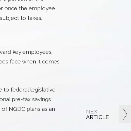
 or once the employee
subject to taxes.
eward key employees.
yees face when it comes
to federal legislative
ional pre-tax savings
s of NQDC plans as an
NEXT
ARTICLE