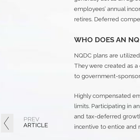
employees’ annual incom
retires. Deferred compen
WHO DOES AN NQ
NQDC plans are utilized
They were created as a
to government-sponsore
Highly compensated empl
limits. Participating in
and tax-deferred growth
PREV
ARTICLE
incentive to entice and r