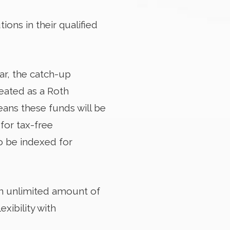
ns in their qualified
ar, the catch-up
reated as a Roth
eans these funds will be
for tax-free
so be indexed for
n unlimited amount of
xibility with