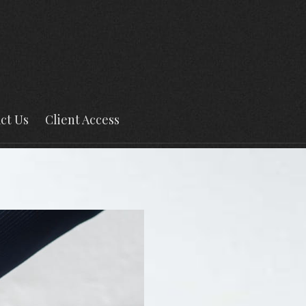
ct Us
Client Access