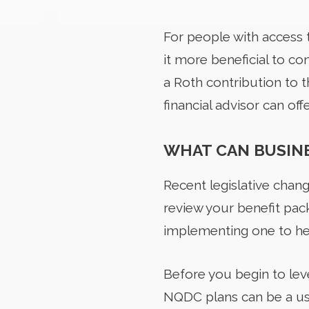
For people with access 
it more beneficial to c
a Roth contribution to t
financial advisor can off
WHAT CAN BUSINE
Recent legislative chan
review your benefit pack
implementing one to he
Before you begin to leve
NQDC plans can be a use