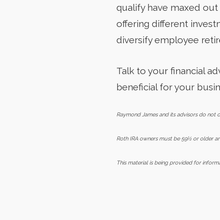
qualify have maxed out 
offering different inves
diversify employee reti
Talk to your financial 
beneficial for your busin
Raymond James and its advisors do not off
Roth IRA owners must be 59½ or older and
This material is being provided for infor