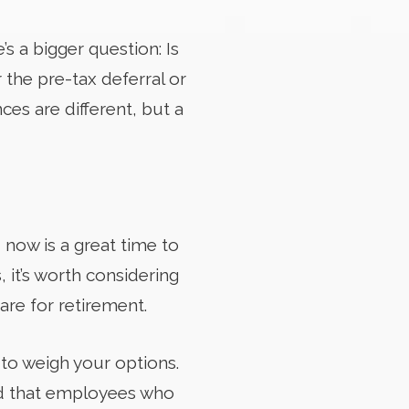
s a bigger question: Is
the pre-tax deferral or
ces are different, but a
 now is a great time to
, it’s worth considering
re for retirement.
 to weigh your options.
ood that employees who