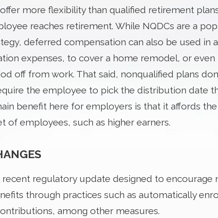
offer more flexibility than qualified retirement plan
loyee reaches retirement. While NQDCs are a pop
ategy, deferred compensation can also be used in a 
cation expenses, to cover a home remodel, or eve
d off from work. That said, nonqualified plans don’t
quire the employee to pick the distribution date the
in benefit here for employers is that it affords th
et of employees, such as higher earners.
CHANGES
a recent regulatory update designed to encourage
nefits through practices such as automatically enro
contributions, among other measures.