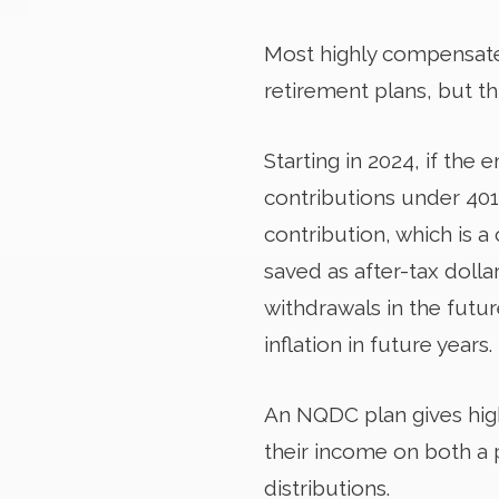
Most highly compensated
retirement plans, but t
Starting in 2024, if the
contributions under 401
contribution, which is a
saved as after-tax dolla
withdrawals in the futur
inflation in future years.
An NQDC plan gives hig
their income on both a p
distributions.