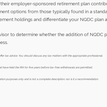
their employer-sponsored retirement plan contribu
tment options from those typically found in a stand
rement holdings and differentiate your NQDC plan as
advisor to determine whether the addition of NQDC 
ess.
er tax advice. You should discuss any tax matters with the appropriate professional.
 have held the IRA for five years before tax-free withdrawals are permitted.
mation purposes only and is not a complete description, nor is it a recommendation.