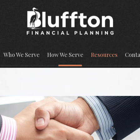
Who We Serve
How We Serve
Resources
Conta