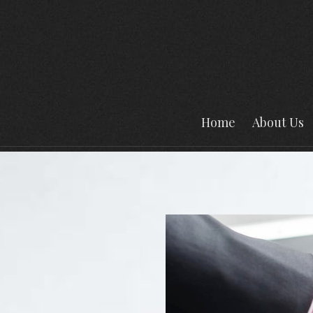
Home
About Us