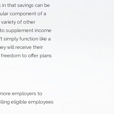
s in that savings can be
ular component of a
variety of other
n to supplement income
 simply function like a
y will receive their
e freedom to offer plans
 more employers to
lling eligible employees