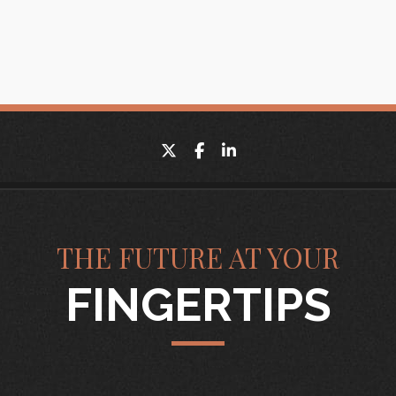
twitter
facebook
linkedin
THE FUTURE AT YOUR
FINGERTIPS