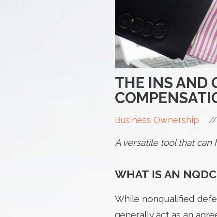
THE INS AND
COMPENSATI
//
Business Ownership
A versatile tool that ca
WHAT IS AN NQDC
While nonqualified defe
generally act as an ag