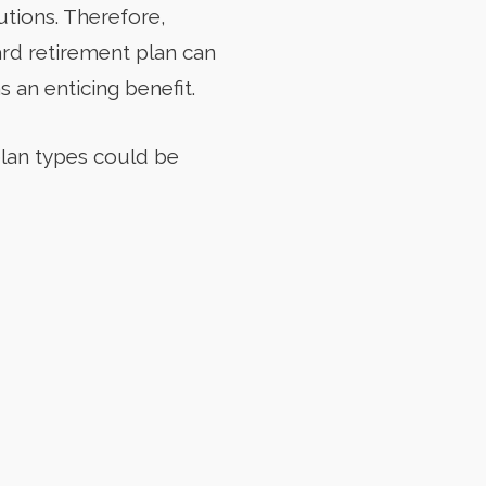
tions. Therefore,
ard retirement plan can
 an enticing benefit.
plan types could be