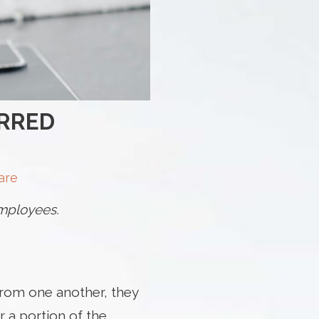
ERRED
are
 employees.
from one another, they
 a portion of the