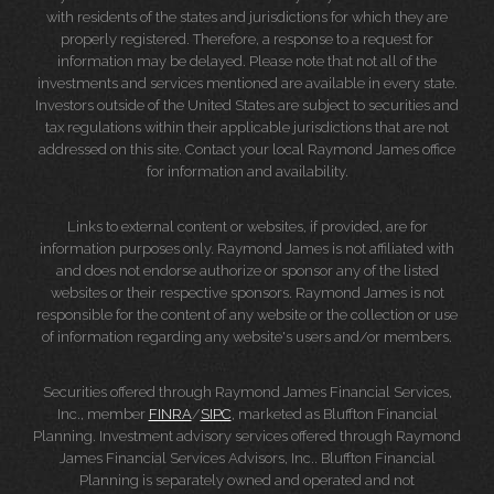
with residents of the states and jurisdictions for which they are
properly registered. Therefore, a response to a request for
information may be delayed. Please note that not all of the
investments and services mentioned are available in every state.
Investors outside of the United States are subject to securities and
tax regulations within their applicable jurisdictions that are not
addressed on this site. Contact your local Raymond James office
for information and availability.
Links to external content or websites, if provided, are for
information purposes only. Raymond James is not affiliated with
and does not endorse authorize or sponsor any of the listed
websites or their respective sponsors. Raymond James is not
responsible for the content of any website or the collection or use
of information regarding any website's users and/or members.
Securities offered through Raymond James Financial Services,
Inc., member
FINRA
/
SIPC
, marketed as Bluffton Financial
Planning. Investment advisory services offered through Raymond
James Financial Services Advisors, Inc.. Bluffton Financial
Planning is separately owned and operated and not