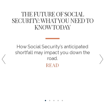
THE FUTURE OF SOCIAL
SECURITY: WHAT YOU NEED TO
KNOW TODAY
How Social Security’s anticipated
shortfall may impact you down the
road.
READ