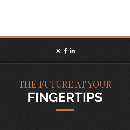
twitter
facebook
linkedin
THE FUTURE AT YOUR
FINGERTIPS