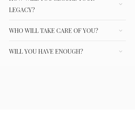
LEGACY?
WHO WILL TAKE CARE OF YOU?
WILL YOU HAVE ENOUGH?