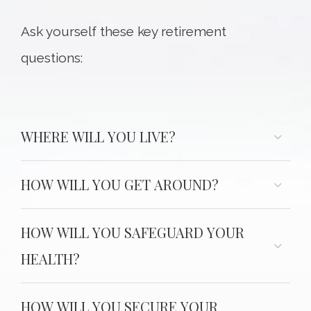
Ask yourself these key retirement
questions:
WHERE WILL YOU LIVE?
HOW WILL YOU GET AROUND?
HOW WILL YOU SAFEGUARD YOUR
HEALTH?
HOW WILL YOU SECURE YOUR