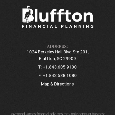
1024 Berkeley Hall Blvd Ste 201
Bluffton, SC 29909
T:
+1.843.605.9100
F:
+1.843.588.1080
Map & Directions
Raymond James financial advisors may only conduct business