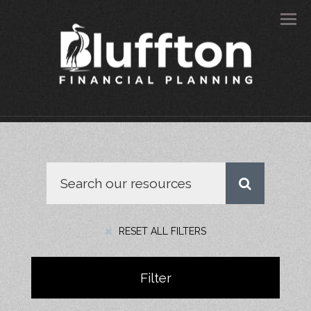
Men
RESET ALL FILTERS
Filter