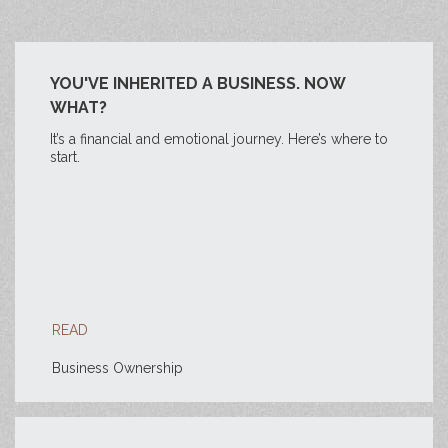
YOU'VE INHERITED A BUSINESS. NOW
WHAT?
It’s a financial and emotional journey. Here’s where to
start.
READ
Business Ownership