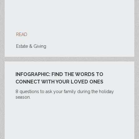
READ
Estate & Giving
INFOGRAPHIC: FIND THE WORDS TO
CONNECT WITH YOUR LOVED ONES
8 questions to ask your family during the holiday
season.