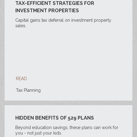
TAX-EFFICIENT STRATEGIES FOR
INVESTMENT PROPERTIES
Capital gains tax deferral on investment property
sales.
READ
Tax Planning
HIDDEN BENEFITS OF 529 PLANS
Beyond education savings, these plans can work for
you - not just your kids.