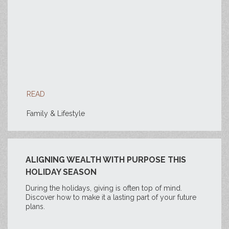
READ
Family & Lifestyle
ALIGNING WEALTH WITH PURPOSE THIS
HOLIDAY SEASON
During the holidays, giving is often top of mind.
Discover how to make it a lasting part of your future
plans.