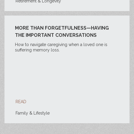
Retirement & Longevity
MORE THAN FORGETFULNESS—HAVING
THE IMPORTANT CONVERSATIONS
How to navigate caregiving when a loved one is
suffering memory loss.
READ
Family & Lifestyle