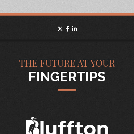
twitter
facebook
linkedin
THE FUTURE AT YOUR
FINGERTIPS