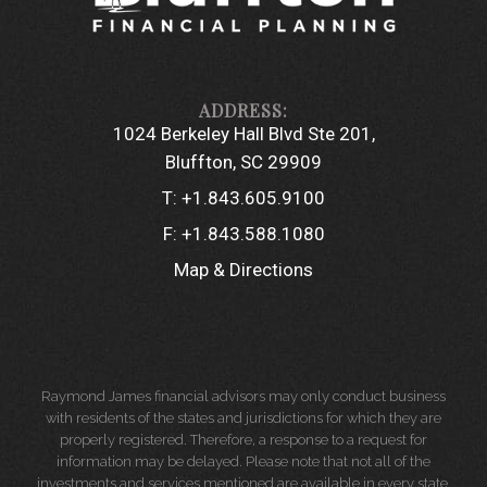
1024 Berkeley Hall Blvd Ste 201
Bluffton, SC 29909
T:
+1.843.605.9100
F:
+1.843.588.1080
Map & Directions
Raymond James financial advisors may only conduct business
with residents of the states and jurisdictions for which they are
properly registered. Therefore, a response to a request for
information may be delayed. Please note that not all of the
investments and services mentioned are available in every state.