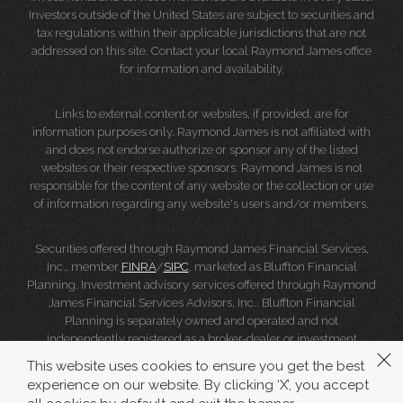
Investors outside of the United States are subject to securities and
tax regulations within their applicable jurisdictions that are not
addressed on this site. Contact your local Raymond James office
for information and availability.
Links to external content or websites, if provided, are for
information purposes only. Raymond James is not affiliated with
and does not endorse authorize or sponsor any of the listed
websites or their respective sponsors. Raymond James is not
responsible for the content of any website or the collection or use
of information regarding any website's users and/or members.
Securities offered through Raymond James Financial Services,
Inc., member
FINRA
/
SIPC
, marketed as Bluffton Financial
Planning. Investment advisory services offered through Raymond
James Financial Services Advisors, Inc.. Bluffton Financial
Planning is separately owned and operated and not
independently registered as a broker-dealer or investment
adviser.
This website uses cookies to ensure you get the best
experience on our website. By clicking ‘X’, you accept
Raymond James Legal Disclosures (Including Form CRS)
|