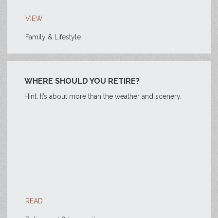
VIEW
Family & Lifestyle
WHERE SHOULD YOU RETIRE?
Hint: It’s about more than the weather and scenery.
READ