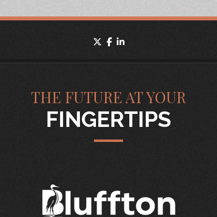
twitter
facebook
linkedin
THE FUTURE AT YOUR
FINGERTIPS