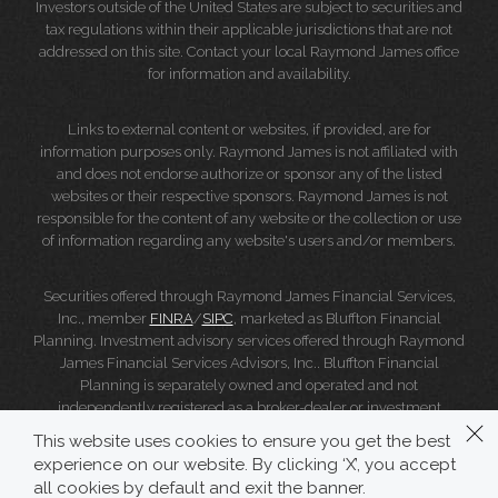
Investors outside of the United States are subject to securities and
tax regulations within their applicable jurisdictions that are not
addressed on this site. Contact your local Raymond James office
for information and availability.
Links to external content or websites, if provided, are for
information purposes only. Raymond James is not affiliated with
and does not endorse authorize or sponsor any of the listed
websites or their respective sponsors. Raymond James is not
responsible for the content of any website or the collection or use
of information regarding any website's users and/or members.
Securities offered through Raymond James Financial Services,
Inc., member
FINRA
/
SIPC
, marketed as Bluffton Financial
Planning. Investment advisory services offered through Raymond
James Financial Services Advisors, Inc.. Bluffton Financial
Planning is separately owned and operated and not
independently registered as a broker-dealer or investment
adviser.
This website uses cookies to ensure you get the best
experience on our website. By clicking ‘X’, you accept
Raymond James Legal Disclosures (Including Form CRS)
|
all cookies by default and exit the banner.