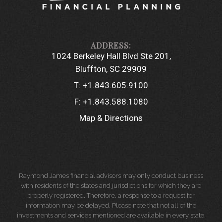
1024 Berkeley Hall Blvd Ste 201
Bluffton, SC 29909
T:
+1.843.605.9100
F:
+1.843.588.1080
Map & Directions
Raymond James financial advisors may only conduct business
with residents of the states and jurisdictions for which they are
properly registered. Therefore, a response to a request for
information may be delayed. Please note that not all of the
investments and services mentioned are available in every state.