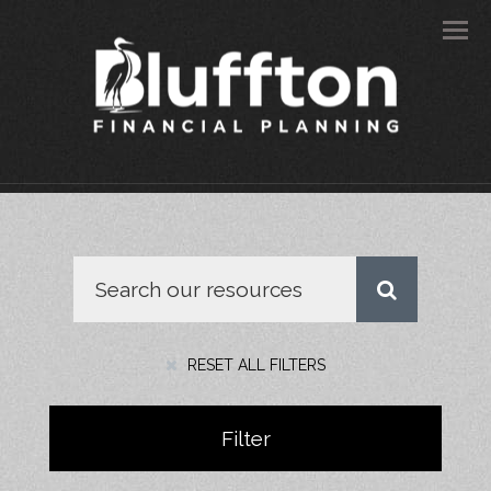
Men
RESET ALL FILTERS
Filter