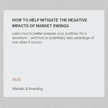
HOW TO HELP MITIGATE THE NEGATIVE
IMPACTS OF MARKET SWINGS
Learn how to better prepare your portfolio for a
downturn – and how to potentially take advantage of
one when it occurs.
READ
Markets & Investing