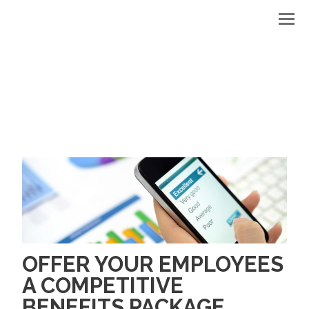
Men
OFFER YOUR EMPLOYEES
A COMPETITIVE
BENEFITS PACKAGE