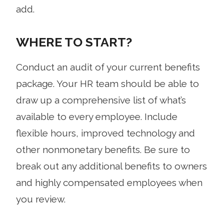
add.
WHERE TO START?
Conduct an audit of your current benefits
package. Your HR team should be able to
draw up a comprehensive list of what’s
available to every employee. Include
flexible hours, improved technology and
other nonmonetary benefits. Be sure to
break out any additional benefits to owners
and highly compensated employees when
you review.