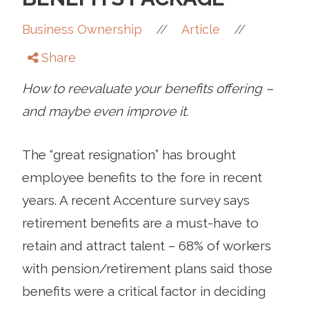
//
//
Business Ownership
Article
Share
How to reevaluate your benefits offering –
and maybe even improve it.
The “great resignation” has brought
employee benefits to the fore in recent
years. A recent Accenture survey says
retirement benefits are a must-have to
retain and attract talent – 68% of workers
with pension/retirement plans said those
benefits were a critical factor in deciding