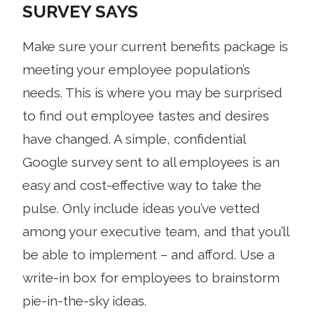
SURVEY SAYS
Make sure your current benefits package is
meeting your employee population’s
needs. This is where you may be surprised
to find out employee tastes and desires
have changed. A simple, confidential
Google survey sent to all employees is an
easy and cost-effective way to take the
pulse. Only include ideas you’ve vetted
among your executive team, and that you’ll
be able to implement – and afford. Use a
write-in box for employees to brainstorm
pie-in-the-sky ideas.