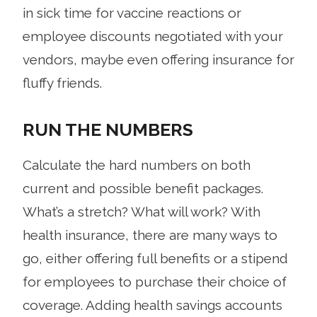
in sick time for vaccine reactions or
employee discounts negotiated with your
vendors, maybe even offering insurance for
fluffy friends.
RUN THE NUMBERS
Calculate the hard numbers on both
current and possible benefit packages.
What’s a stretch? What will work? With
health insurance, there are many ways to
go, either offering full benefits or a stipend
for employees to purchase their choice of
coverage. Adding health savings accounts