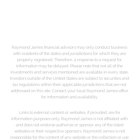
F:
+1.843.588.1080
Map & Directions
Raymond James financial advisors may only conduct business
with residents of the states and jurisdictions for which they are
properly registered. Therefore, a response to a request for
information may be delayed. Please note that not all of the
investments and services mentioned are available in every state.
Investors outside of the United States are subject to securities and
tax regulations within their applicable jurisdictions that are not
addressed on this site. Contact your local Raymond James office
for information and availability.
Links to external content or websites, if provided, are for
information purposes only. Raymond James is not affiliated with
and does not endorse authorize or sponsor any of the listed
websites or their respective sponsors. Raymond James is not
responsible for the content of any website or the collection or use