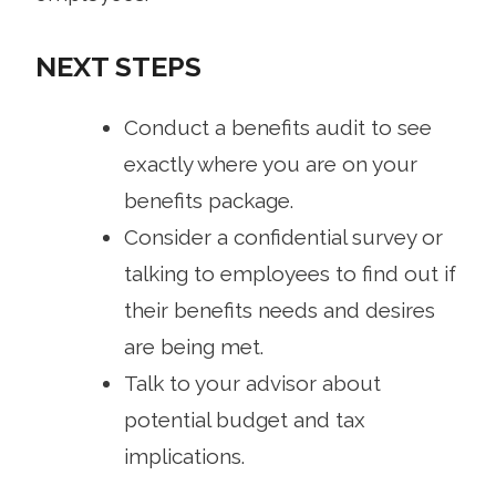
NEXT STEPS
Conduct a benefits audit to see
exactly where you are on your
benefits package.
Consider a confidential survey or
talking to employees to find out if
their benefits needs and desires
are being met.
Talk to your advisor about
potential budget and tax
implications.