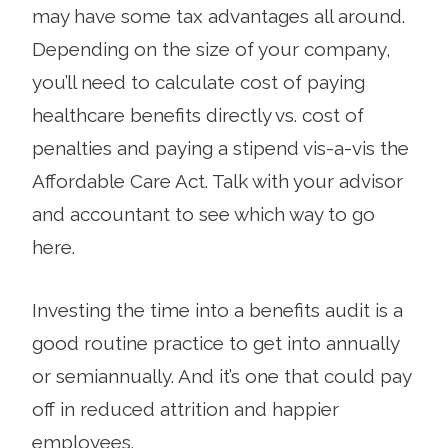
may have some tax advantages all around.
Depending on the size of your company,
you’ll need to calculate cost of paying
healthcare benefits directly vs. cost of
penalties and paying a stipend vis-a-vis the
Affordable Care Act. Talk with your advisor
and accountant to see which way to go
here.
Investing the time into a benefits audit is a
good routine practice to get into annually
or semiannually. And it’s one that could pay
off in reduced attrition and happier
employees.