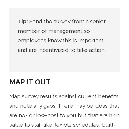
Tip:
Send the survey from a senior
member of management so
employees know this is important
and are incentivized to take action.
MAP IT OUT
Map survey results against current benefits
and note any gaps. There may be ideas that
are no- or low-cost to you but that are high
value to staff like flexible schedules, built-