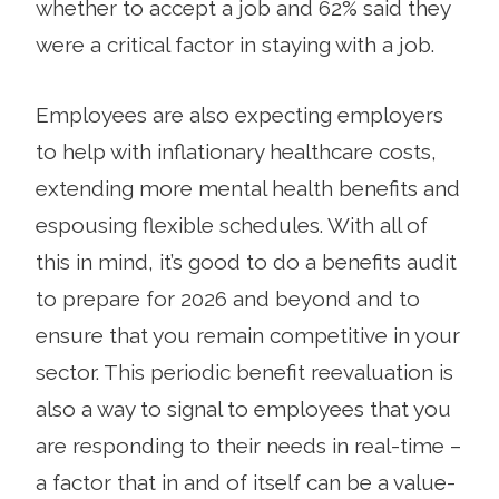
whether to accept a job and 62% said they
were a critical factor in staying with a job.
Employees are also expecting employers
to help with inflationary healthcare costs,
extending more mental health benefits and
espousing flexible schedules. With all of
this in mind, it’s good to do a benefits audit
to prepare for 2026 and beyond and to
ensure that you remain competitive in your
sector. This periodic benefit reevaluation is
also a way to signal to employees that you
are responding to their needs in real-time –
a factor that in and of itself can be a value-