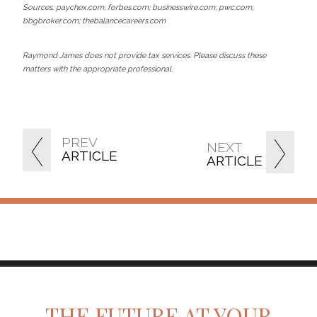
Sources: paychex.com; forbes.com; businesswire.com; pwc.com;
bbgbroker.com; thebalancecareers.com
Raymond James does not provide tax services. Please discuss these
matters with the appropriate professional.
PREV
NEXT
ARTICLE
ARTICLE
twitter
facebook
linkedin
THE FUTURE AT YOUR