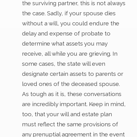
the surviving partner, this is not always
the case. Sadly, if your spouse dies
without a will, you could endure the
delay and expense of probate to
determine what assets you may
receive, all while you are grieving. In
some cases, the state will even
designate certain assets to parents or
loved ones of the deceased spouse.
As tough as it is, these conversations
are incredibly important. Keep in mind,
too, that your will and estate plan
must reflect the same provisions of
any prenuptial agreement in the event