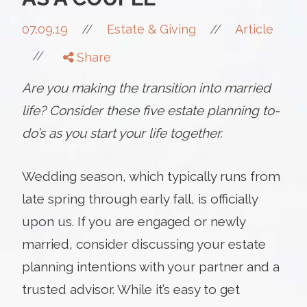
//
07.09.19
//
Estate & Giving
Article
//
Share
Are you making the transition into married
life? Consider these five estate planning to-
do’s as you start your life together.
Wedding season, which typically runs from
late spring through early fall, is officially
upon us. If you are engaged or newly
married, consider discussing your estate
planning intentions with your partner and a
trusted advisor. While it’s easy to get