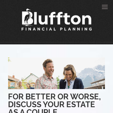
Men
FOR BETTER OR WORSE,
DISCUSS YOUR ESTATE
AS A COUPLE