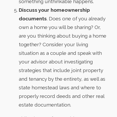
something unthinkable happens.
Discuss your homeownership
documents
. Does one of you already
own a home you will be sharing? Or,
are you thinking about buying a home
together? Consider your living
situation as a couple and speak with
your advisor about investigating
strategies that include joint property
and tenancy by the entirety, as well as
state homestead laws and where to
properly record deeds and other real
estate documentation.