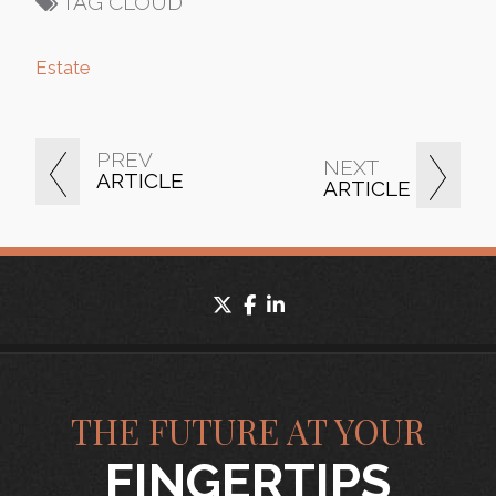
TAG CLOUD
Estate
PREV
NEXT
ARTICLE
ARTICLE
twitter
facebook
linkedin
THE FUTURE AT YOUR
FINGERTIPS