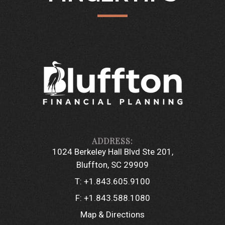
1024 Berkeley Hall Blvd Ste 201
Bluffton, SC 29909
T:
+1.843.605.9100
F:
+1.843.588.1080
Map & Directions