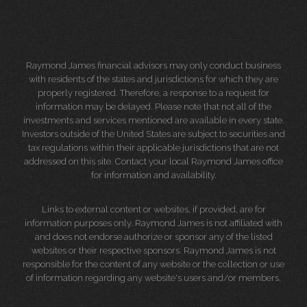
Raymond James financial advisors may only conduct business
with residents of the states and jurisdictions for which they are
properly registered. Therefore, a response to a request for
information may be delayed. Please note that not all of the
investments and services mentioned are available in every state.
Investors outside of the United States are subject to securities and
tax regulations within their applicable jurisdictions that are not
addressed on this site. Contact your local Raymond James office
for information and availability.
Links to external content or websites, if provided, are for
information purposes only. Raymond James is not affiliated with
and does not endorse authorize or sponsor any of the listed
websites or their respective sponsors. Raymond James is not
responsible for the content of any website or the collection or use
of information regarding any website's users and/or members.