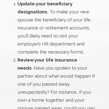
Update your beneficiary
designations.
To make your new
spouse the beneficiary of your life
insurance or retirement accounts,
you’ll likely need to visit your
employer’s HR department and
complete the necessary forms.
Review your life insurance
needs
. Have you spoken to your
partner about what would happen if
one of you passed away
unexpectedly? For instance, if you
own a home together and your
spouse passed away, could you pay