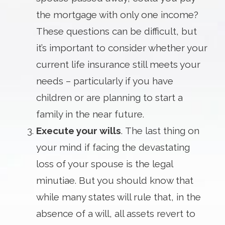
the mortgage with only one income?
These questions can be difficult, but
it’s important to consider whether your
current life insurance still meets your
needs – particularly if you have
children or are planning to start a
family in the near future.
Execute your wills
. The last thing on
your mind if facing the devastating
loss of your spouse is the legal
minutiae. But you should know that
while many states will rule that, in the
absence of a will, all assets revert to