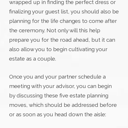
wrapped up in finding the perfect dress or
finalizing your guest list, you should also be
planning for the life changes to come after
the ceremony. Not only will this help
prepare you for the road ahead, but it can
also allow you to begin cultivating your
estate as a couple.
Once you and your partner schedule a
meeting with your advisor, you can begin
by discussing these five estate planning
moves, which should be addressed before
or as soon as you head down the aisle: