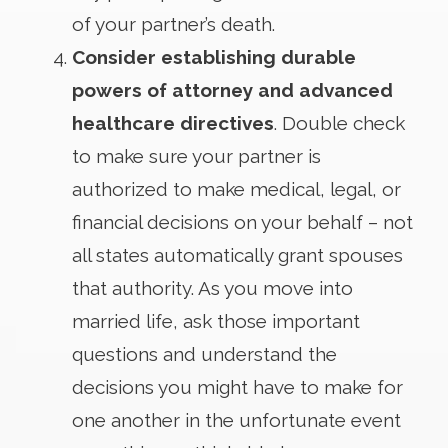
of your partner’s death.
Consider establishing durable
powers of attorney and advanced
healthcare directives
. Double check
to make sure your partner is
authorized to make medical, legal, or
financial decisions on your behalf – not
all states automatically grant spouses
that authority. As you move into
married life, ask those important
questions and understand the
decisions you might have to make for
one another in the unfortunate event