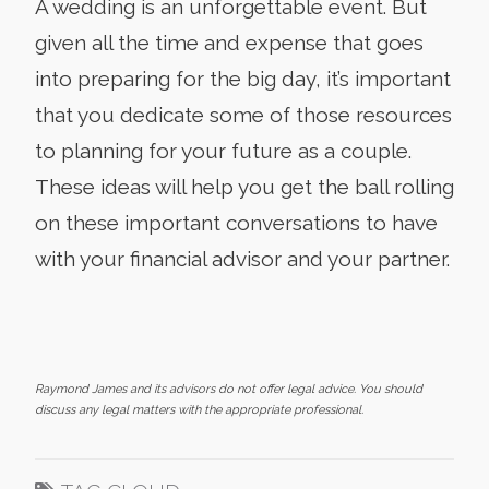
A wedding is an unforgettable event. But
given all the time and expense that goes
into preparing for the big day, it’s important
that you dedicate some of those resources
to planning for your future as a couple.
These ideas will help you get the ball rolling
on these important conversations to have
with your financial advisor and your partner.
Raymond James and its advisors do not offer legal advice. You should
discuss any legal matters with the appropriate professional.