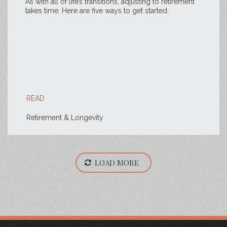
As with all of life’s transitions, adjusting to retirement
takes time. Here are five ways to get started.
READ
Retirement & Longevity
LOAD MORE