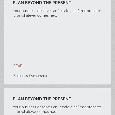
PLAN BEYOND THE PRESENT
Your business deserves an “estate plan” that prepares
it for whatever comes next
READ
Business Ownership
PLAN BEYOND THE PRESENT
Your business deserves an “estate plan” that prepares
it for whatever comes next