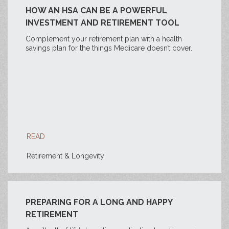
HOW AN HSA CAN BE A POWERFUL
INVESTMENT AND RETIREMENT TOOL
Complement your retirement plan with a health
savings plan for the things Medicare doesn’t cover.
READ
Retirement & Longevity
PREPARING FOR A LONG AND HAPPY
RETIREMENT