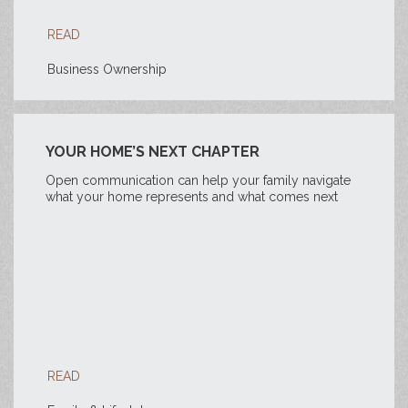
READ
Business Ownership
YOUR HOME’S NEXT CHAPTER
Open communication can help your family navigate
what your home represents and what comes next
READ