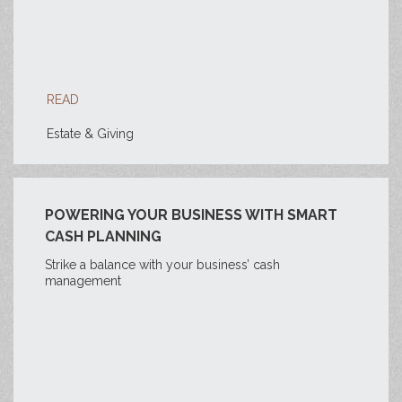
READ
Estate & Giving
POWERING YOUR BUSINESS WITH SMART
CASH PLANNING
Strike a balance with your business’ cash
management