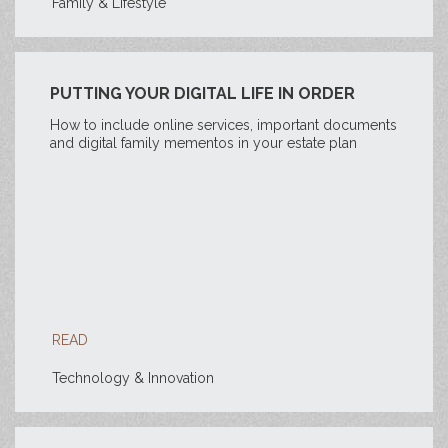
Family & Lifestyle
PUTTING YOUR DIGITAL LIFE IN ORDER
How to include online services, important documents
and digital family mementos in your estate plan
READ
Technology & Innovation