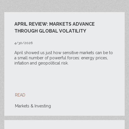
APRIL REVIEW: MARKETS ADVANCE
THROUGH GLOBAL VOLATILITY
4/30/2026
April showed us just how sensitive markets can be to
a small number of powerful forces: energy prices,
inflation and geopolitical risk.
READ
Markets & Investing