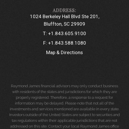
1024 Berkeley Hall Blvd Ste 201
Bluffton, SC 29909
T:
+1.843.605.9100
F:
+1.843.588.1080
Map & Directions
Raymond James financial advisors may only conduct business
with residents of the states and jurisdictions for which they are
properly registered. Therefore, a response to a request for
information may be delayed. Please note that not all of the
investments and services mentioned are available in every state.
Investors outside of the United States are subject to securities and
tax regulations within their applicable jurisdictions that are not
addressed on this site. Contact your local Raymond James office