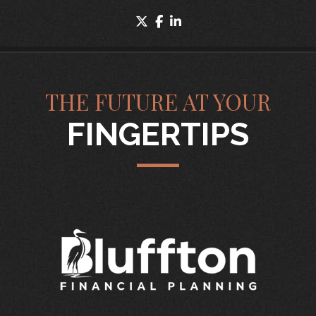
twitter
facebook
linkedin
THE FUTURE AT YOUR
FINGERTIPS