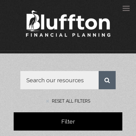
Men
RESET ALL FILTERS
Filter