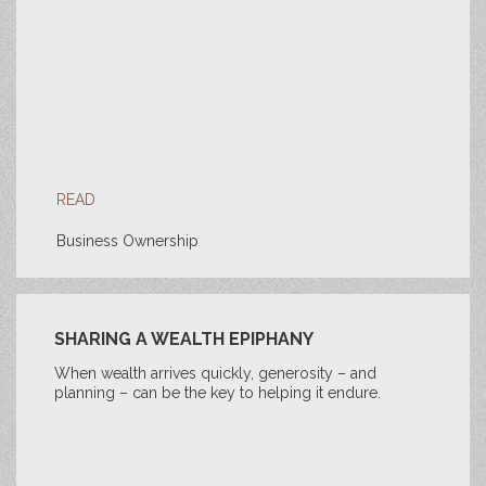
READ
Business Ownership
SHARING A WEALTH EPIPHANY
When wealth arrives quickly, generosity – and
planning – can be the key to helping it endure.