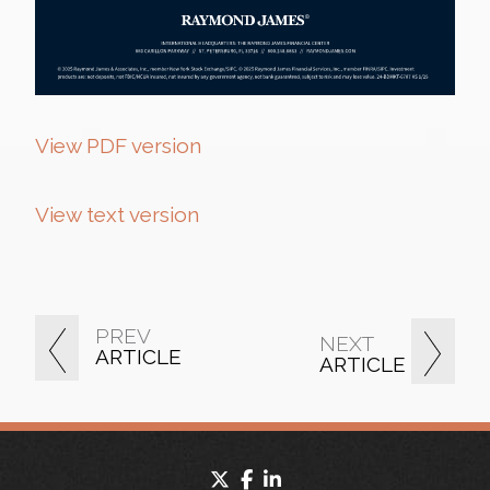
View PDF version
View text version
PREV
NEXT
ARTICLE
ARTICLE
twitter
facebook
linkedin