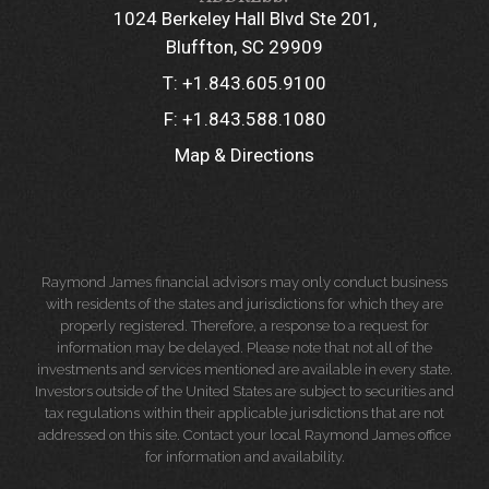
1024 Berkeley Hall Blvd Ste 201
Bluffton, SC 29909
T:
+1.843.605.9100
F:
+1.843.588.1080
Map & Directions
Raymond James financial advisors may only conduct business
with residents of the states and jurisdictions for which they are
properly registered. Therefore, a response to a request for
information may be delayed. Please note that not all of the
investments and services mentioned are available in every state.
Investors outside of the United States are subject to securities and
tax regulations within their applicable jurisdictions that are not
addressed on this site. Contact your local Raymond James office
for information and availability.