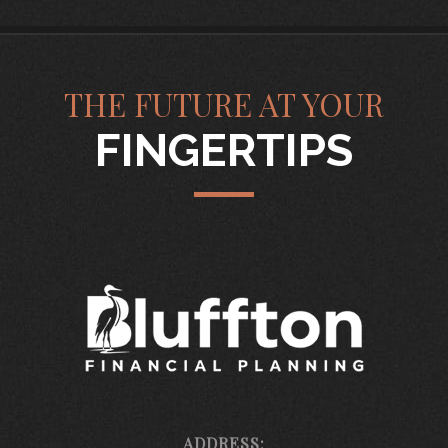
THE FUTURE AT YOUR
FINGERTIPS