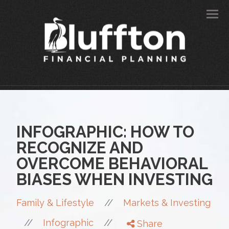
Men
INFOGRAPHIC: HOW TO
RECOGNIZE AND
OVERCOME BEHAVIORAL
BIASES WHEN INVESTING
//
Family & Lifestyle
Markets & Investing
//
//
Infographic
Share