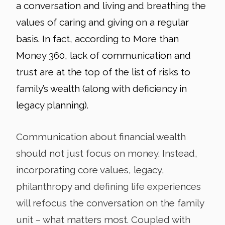
a conversation and living and breathing the
values of caring and giving on a regular
basis. In fact, according to More than
Money 360, lack of communication and
trust are at the top of the list of risks to
family’s wealth (along with deficiency in
legacy planning).
Communication about financial wealth
should not just focus on money. Instead,
incorporating core values, legacy,
philanthropy and defining life experiences
will refocus the conversation on the family
unit – what matters most. Coupled with