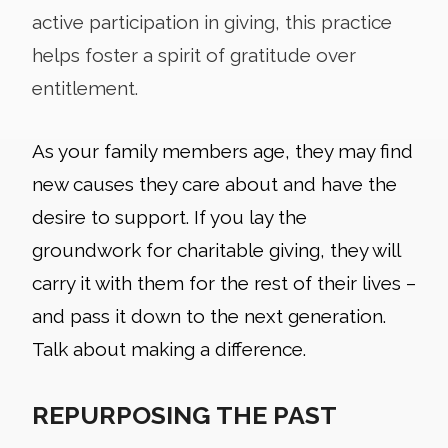
active participation in giving, this practice
helps foster a spirit of gratitude over
entitlement.
As your family members age, they may find
new causes they care about and have the
desire to support. If you lay the
groundwork for charitable giving, they will
carry it with them for the rest of their lives –
and pass it down to the next generation.
Talk about making a difference.
REPURPOSING THE PAST