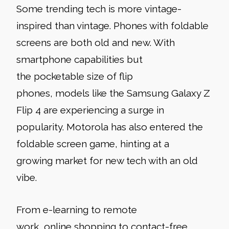
Some trending tech is more
vintage-
inspired than vintage. Phones with foldable
screens are both old and new. With
smartphone capabilities but
the pocketable size of flip
phones, models like the Samsung Galaxy Z
Flip 4 are experiencing a surge in
popularity. Motorola has also entered the
foldable screen game, hinting at a
growing market for new tech with an old
vibe.
From e-learning to remote
work, online shopping to contact-free