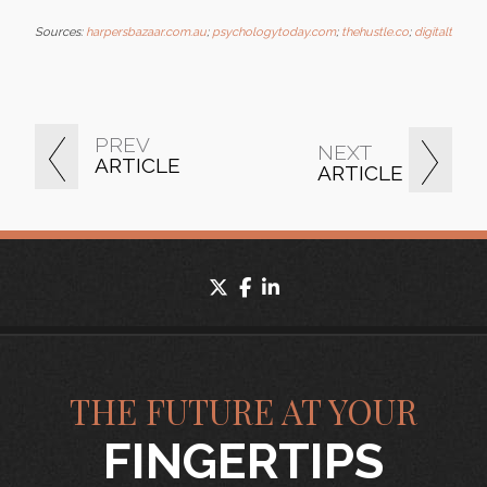
Sources:
harpersbazaar.com.au
;
psychologytoday.com
;
thehustle.co
;
digitaltrend
PREV
NEXT
ARTICLE
ARTICLE
twitter
facebook
linkedin
THE FUTURE AT YOUR
FINGERTIPS