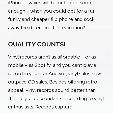
iPhone – which will be outdated soon
enough – when you could opt for a fun,
funky and cheaper flip phone and sock
away the difference for a vacation?
QUALITY COUNTS!
Vinyl records
aren’t as affordable – or as
mobile – as Spotify, and you can’t play a
record in your car. And yet, vinyl sales now
outpace CD sales. Besides offering retro-
appeal, vinyl records sound better than
their digital descendants, according to vinyl
enthusiasts. Records capture