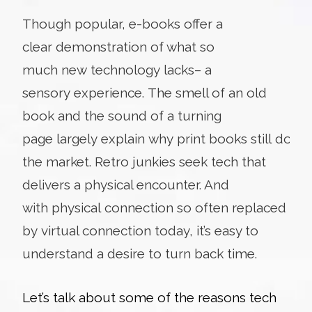
Though popular, e-books offer a
clear demonstration of what so
much new technology lacks– a
sensory experience. The smell of an old
book and the sound of a turning
page largely explain why print books still domi
the market. Retro junkies seek tech that
delivers a physical encounter. And
with physical connection so often replaced
by virtual connection today, it’s easy to
understand a desire to turn back time.
Let’s talk about some of the reasons tech