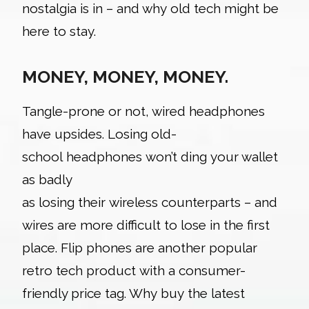
nostalgia is in – and why old tech might be
here to stay.
MONEY, MONEY, MONEY.
Tangle
-prone or not, wired headphones
have upsides. Losing old-
school headphones won’t ding your wallet
as badly
as losing their wireless counterparts – and
wires are more difficult to lose in the first
place. Flip phones are another popular
retro tech product with a consumer-
friendly price tag. Why buy the latest