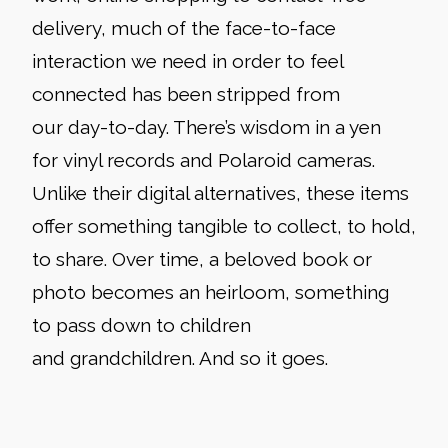
delivery, much of the face-to-face
interaction we need in order to feel
connected has been stripped from
our day-to-day. There’s wisdom in a yen
for vinyl records and Polaroid cameras.
Unlike their digital alternatives, these items
offer something tangible to collect, to hold,
to share. Over time, a beloved book or
photo becomes an heirloom, something
to pass down to children
and grandchildren. And so it goes.