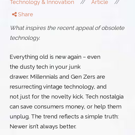
//
//
Technology & Innovation
Article
Share
What inspires the recent appeal of obsolete
technology.
Everything old is new again – even
the
dusty tech in your junk
drawer. Millennials and Gen Zers are
resurrecting vintage technology, and
not just for the novelty kick. Tech nostalgia
can save consumers money, or help them
unplug. The trend reflects a simple truth:
Newer isn’t always better.