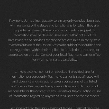
Raymond James financial advisors may only conduct business
with residents of the states and jurisdictions for which they are
properly registered. Therefore, a response to a request for
information may be delayed. Please note that not all of the
investments and services mentioned are available in every state.
Investors outside of the United States are subject to securities and
tax regulations within their applicable jurisdictions that are not
addressed on this site. Contact your local Raymond James office
for information and availability.
Links to external content or websites, if provided, are for
information purposes only. Raymond James is not affiliated with
and does not endorse authorize or sponsor any of the listed
websites or their respective sponsors. Raymond James is not
responsible for the content of any website or the collection or use
of information regarding any website's users and/or members.
Securities offered through Raymond James Financial Services,