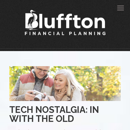
Men
TECH NOSTALGIA: IN
WITH THE OLD