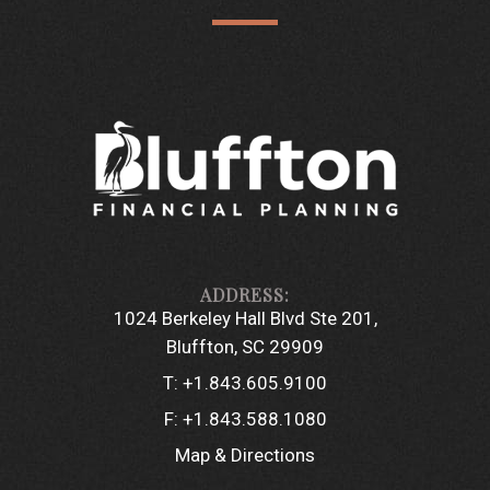
1024 Berkeley Hall Blvd Ste 201
Bluffton, SC 29909
T:
+1.843.605.9100
F:
+1.843.588.1080
Map & Directions