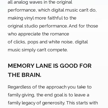
all analog waves in the original
performance, which digital music can’t do,
making vinyl more faithful to the
original studio performance. And for those
who appreciate the romance
of clicks, pops and white noise, digital
music simply can’t compete.
MEMORY LANE IS GOOD FOR
THE BRAIN.
Regardless of the approach you take to
family giving, the end goal is to leave a
family legacy of generosity. This starts with