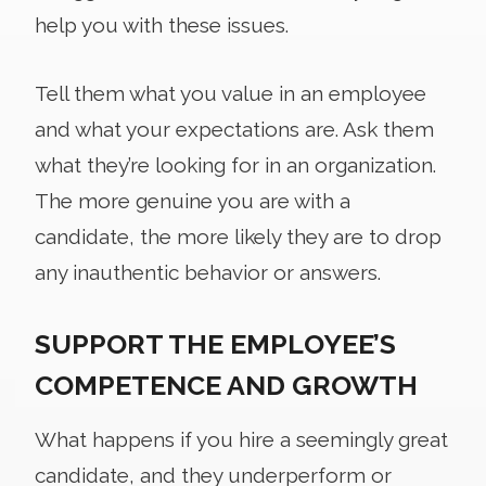
help you with these issues.
Tell them what you value in an employee
and what your expectations are. Ask them
what they’re looking for in an organization.
The more genuine you are with a
candidate, the more likely they are to drop
any inauthentic behavior or answers.
SUPPORT THE EMPLOYEE’S
COMPETENCE AND GROWTH
What happens if you hire a seemingly great
candidate, and they underperform or