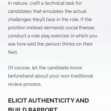
in nature, craft a technical task for
candidates that emulates the actual
challenges they’ll face in the role. If the
position instead demands social finesse,
conduct a role play exercise in which you
see how well the person thinks on their
feet.
Of course, let the candidate know
beforehand about your non-traditional
review process.
ELICIT AUTHENTICITY AND
BUILD RAPPORT