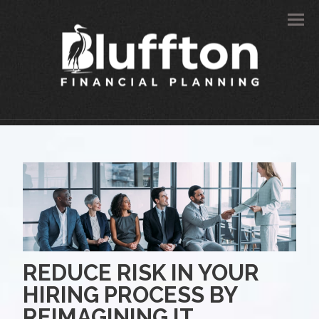
Men
REDUCE RISK IN YOUR
HIRING PROCESS BY
REIMAGINING IT