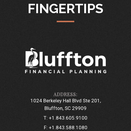
FINGERTIPS
1024 Berkeley Hall Blvd Ste 201
Bluffton, SC 29909
T:
+1.843.605.9100
F:
+1.843.588.1080