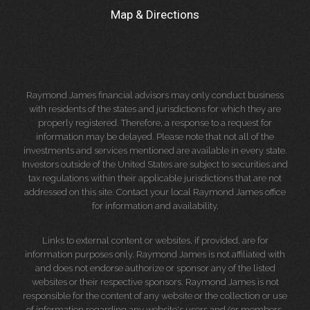
Map & Directions
Raymond James financial advisors may only conduct business
with residents of the states and jurisdictions for which they are
properly registered. Therefore, a response to a request for
information may be delayed. Please note that not all of the
investments and services mentioned are available in every state.
Investors outside of the United States are subject to securities and
tax regulations within their applicable jurisdictions that are not
addressed on this site. Contact your local Raymond James office
for information and availability.
Links to external content or websites, if provided, are for
information purposes only. Raymond James is not affiliated with
and does not endorse authorize or sponsor any of the listed
websites or their respective sponsors. Raymond James is not
responsible for the content of any website or the collection or use
of information regarding any website's users and/or members.