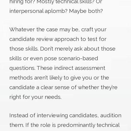
hiring for? Mostly technical skills? Or
interpersonal aplomb? Maybe both?
Whatever the case may be, craft your
candidate review approach to test for
those skills. Don’t merely ask about those
skills or even pose scenario-based
questions. These indirect assessment
methods aren’t likely to give you or the
candidate a clear sense of whether they’re
right for your needs.
Instead of interviewing candidates, audition
them. If the role is predominantly technical