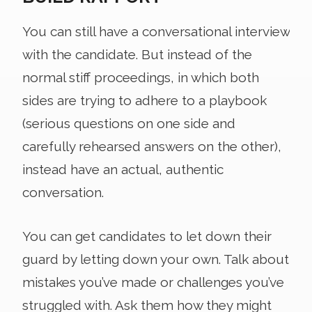
You can still have a conversational interview
with the candidate. But instead of the
normal stiff proceedings, in which both
sides are trying to adhere to a playbook
(serious questions on one side and
carefully rehearsed answers on the other),
instead have an actual, authentic
conversation.
You can get candidates to let down their
guard by letting down your own. Talk about
mistakes you’ve made or challenges you’ve
struggled with. Ask them how they might