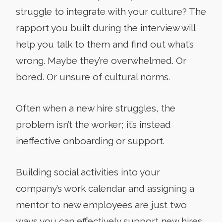
struggle to integrate with your culture? The
rapport you built during the interview will
help you talk to them and find out what’s
wrong. Maybe they’re overwhelmed. Or
bored. Or unsure of cultural norms.
Often when a new hire struggles, the
problem isn’t the worker; it’s instead
ineffective onboarding or support.
Building social activities into your
company’s work calendar and assigning a
mentor to new employees are just two
ways you can effectively support new hires.