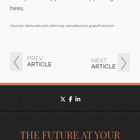
hires.
Sources: talmundo.com; shrm.org; recruitee.com; grapefrute.com
PREV
NEXT
ARTICLE
ARTICLE
twitter
facebook
linkedin
THE FUTURE AT YOUR