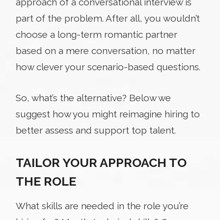
approach of a conversational interview is
part of the problem. After all, you wouldn’t
choose a long-term romantic partner
based on a mere conversation, no matter
how clever your scenario-based questions.
So, what’s the alternative? Below we
suggest how you might reimagine hiring to
better assess and support top talent.
TAILOR YOUR APPROACH TO
THE ROLE
What skills are needed in the role you’re