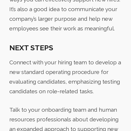
It’s also a good idea to communicate your
company’s larger purpose and help new
employees see their work as meaningful.
NEXT STEPS
Connect with your hiring team to develop a
new standard operating procedure for
evaluating candidates, emphasizing testing
candidates on role-related tasks.
Talk to your onboarding team and human
resources professionals about developing
an expanded approach to supporting new