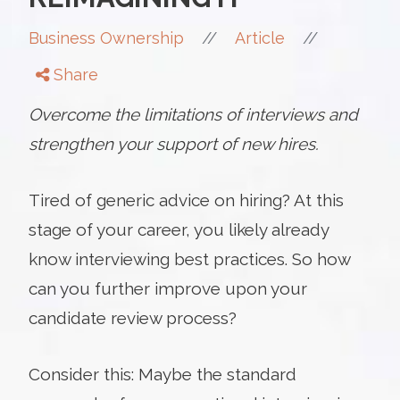
//
//
Business Ownership
Article
Share
Overcome the limitations of interviews and
strengthen your support of new hires.
Tired of generic advice on hiring? At this
stage of your career, you likely already
know interviewing best practices. So how
can you further improve upon your
candidate review process?
Consider this: Maybe the standard